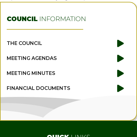
COUNCIL
INFORMATION
THE COUNCIL
MEETING AGENDAS
MEETING MINUTES
FINANCIAL DOCUMENTS