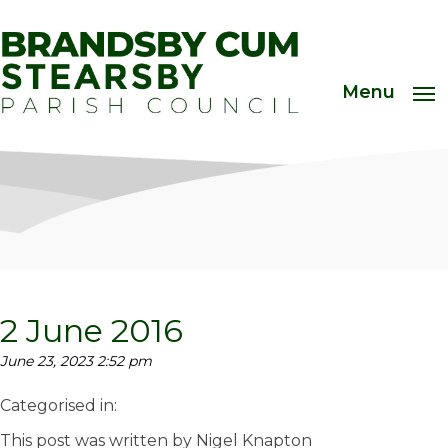
Menu
2 June 2016
June 23, 2023 2:52 pm
Categorised in:
This post was written by Nigel Knapton