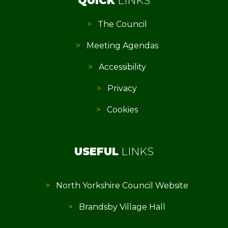
QUICK
LINKS
The Council
Meeting Agendas
Accessibility
Privacy
Cookies
USEFUL
LINKS
North Yorkshire Council Website
Brandsby Village Hall