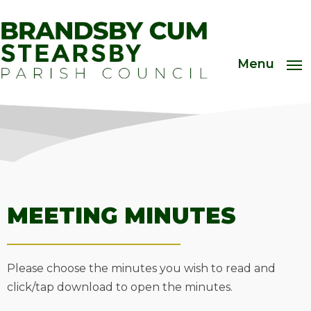
Menu
MEETING MINUTES
Please choose the minutes you wish to read and
click/tap download to open the minutes.