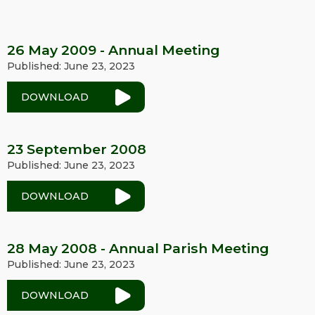
26 May 2009 - Annual Meeting
Published: June 23, 2023
DOWNLOAD
23 September 2008
Published: June 23, 2023
DOWNLOAD
28 May 2008 - Annual Parish Meeting
Published: June 23, 2023
DOWNLOAD