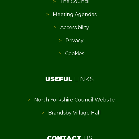
The Council
Meeting Agendas
Accessibility
Privacy
Cookies
USEFUL
LINKS
North Yorkshire Council Website
Brandsby Village Hall
CONTACT
US