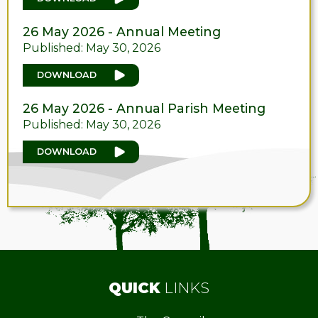
26 May 2026 - Annual Meeting
Published: May 30, 2026
DOWNLOAD
26 May 2026 - Annual Parish Meeting
Published: May 30, 2026
DOWNLOAD
QUICK
LINKS