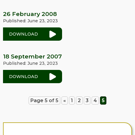
26 February 2008
Published: June 23, 2023
DOWNLOAD
18 September 2007
Published: June 23, 2023
DOWNLOAD
Page 5 of 5
«
1
2
3
4
5