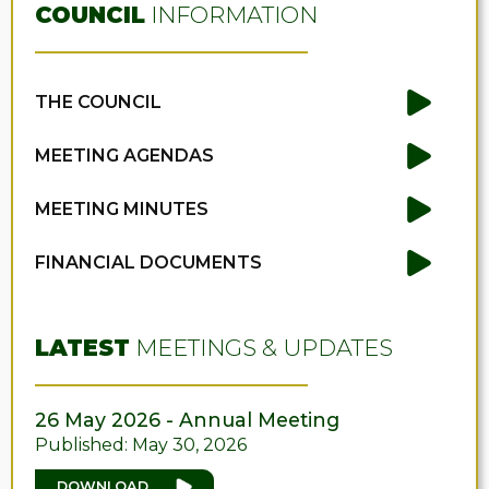
COUNCIL
INFORMATION
THE COUNCIL
MEETING AGENDAS
MEETING MINUTES
FINANCIAL DOCUMENTS
LATEST
MEETINGS & UPDATES
26 May 2026 - Annual Meeting
Published: May 30, 2026
DOWNLOAD