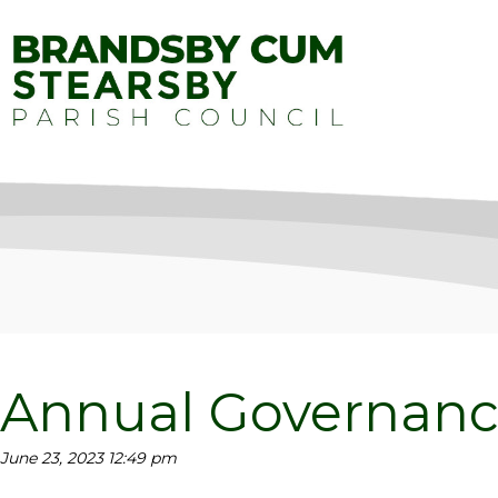
Annual Governanc
June 23, 2023 12:49 pm