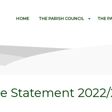
HOME
THE PARISH COUNCIL
THE P
e Statement 2022/