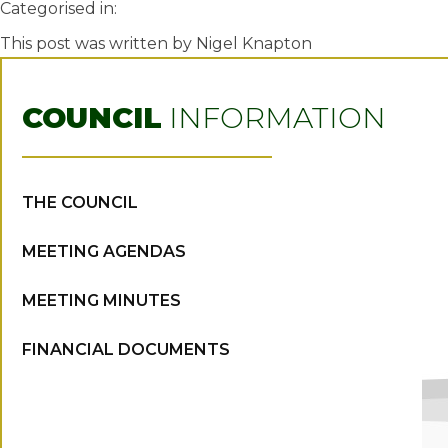
Categorised in:
This post was written by Nigel Knapton
COUNCIL
INFORMATION
THE COUNCIL
MEETING AGENDAS
MEETING MINUTES
FINANCIAL DOCUMENTS