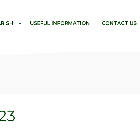
ARISH
USEFUL INFORMATION
CONTACT US
23