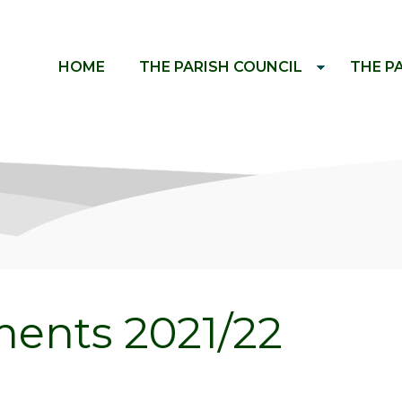
HOME
THE PARISH COUNCIL
THE P
ents 2021/22