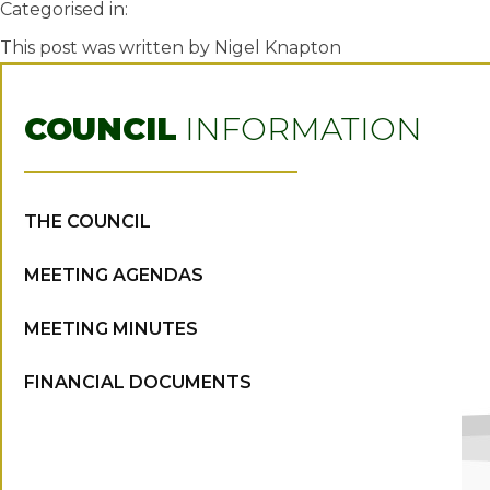
Categorised in:
This post was written by Nigel Knapton
COUNCIL
INFORMATION
THE COUNCIL
MEETING AGENDAS
MEETING MINUTES
FINANCIAL DOCUMENTS