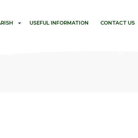
ARISH
USEFUL INFORMATION
CONTACT US