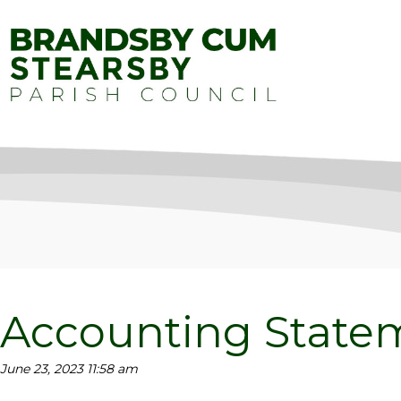
Accounting Statem
June 23, 2023 11:58 am